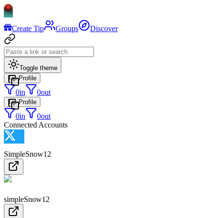
Create Tip
Groups
Discover
Toggle theme
Tip Profile
0
in
0
out
Tip Profile
0
in
0
out
Connected Accounts
SimpleSnow12
simpleSnow12