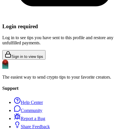
Login required
Log in to see tips you have sent to this profile and restore any
unfulfilled payments.
Sign in to view tips
The easiest way to send crypto tips to your favorite creators.
Support
Help Center
Community
Report a Bug
Share Feedback