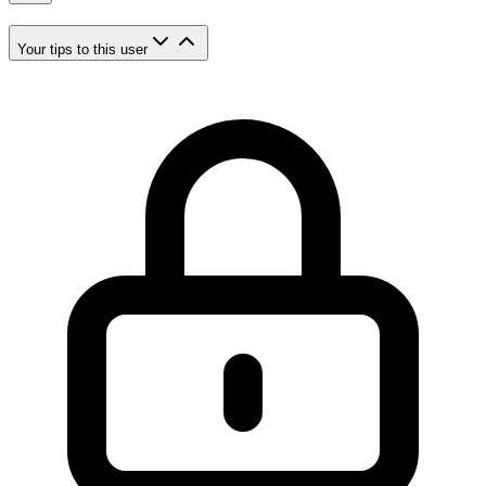
Your tips to this user