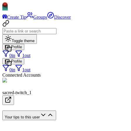
Create Tip
Groups
Discover
Toggle theme
Tip Profile
0
in
1
out
Tip Profile
0
in
1
out
Connected Accounts
sacred-twitch_1
Your tips to this user