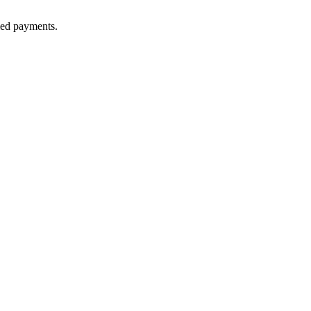
lled payments.