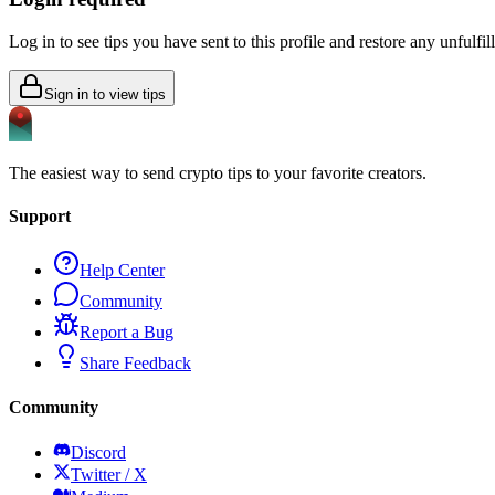
Log in to see tips you have sent to this profile and restore any unfulfi
Sign in to view tips
The easiest way to send crypto tips to your favorite creators.
Support
Help Center
Community
Report a Bug
Share Feedback
Community
Discord
Twitter / X