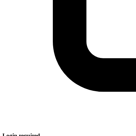
Login required