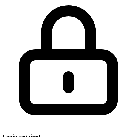
Login required