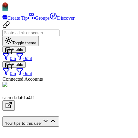
Create Tip
Groups
Discover
Toggle theme
Tip Profile
0
in
0
out
Tip Profile
0
in
0
out
Connected Accounts
sacred-da61a411
Your tips to this user