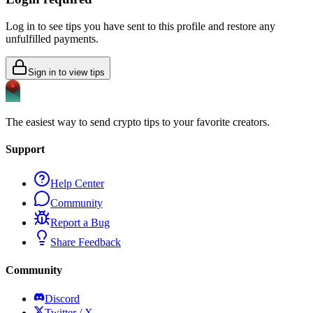
Log in to see tips you have sent to this profile and restore any
unfulfilled payments.
Sign in to view tips
The easiest way to send crypto tips to your favorite creators.
Support
Help Center
Community
Report a Bug
Share Feedback
Community
Discord
Twitter / X