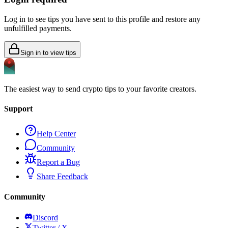
Log in to see tips you have sent to this profile and restore any
unfulfilled payments.
Sign in to view tips
The easiest way to send crypto tips to your favorite creators.
Support
Help Center
Community
Report a Bug
Share Feedback
Community
Discord
Twitter / X