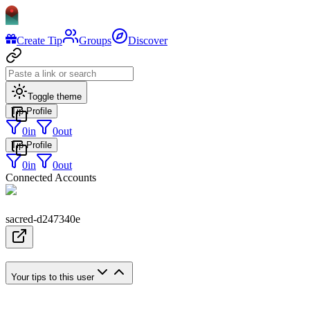
Create Tip
Groups
Discover
Toggle theme
Tip Profile
0
in
0
out
Tip Profile
0
in
0
out
Connected Accounts
sacred-d247340e
Your tips to this user