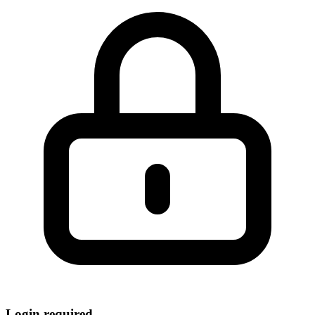
Login required