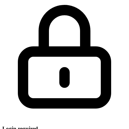
Login required