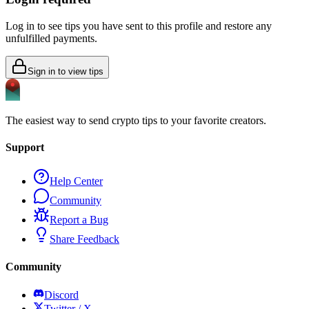
Log in to see tips you have sent to this profile and restore any
unfulfilled payments.
Sign in to view tips
The easiest way to send crypto tips to your favorite creators.
Support
Help Center
Community
Report a Bug
Share Feedback
Community
Discord
Twitter / X