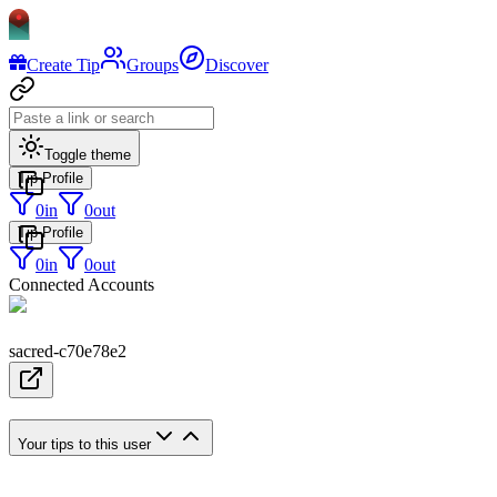
Create Tip
Groups
Discover
Toggle theme
Tip Profile
0
in
0
out
Tip Profile
0
in
0
out
Connected Accounts
sacred-c70e78e2
Your tips to this user