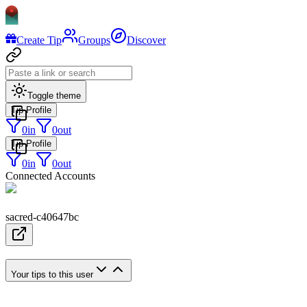
Create Tip
Groups
Discover
Toggle theme
Tip Profile
0
in
0
out
Tip Profile
0
in
0
out
Connected Accounts
sacred-c40647bc
Your tips to this user