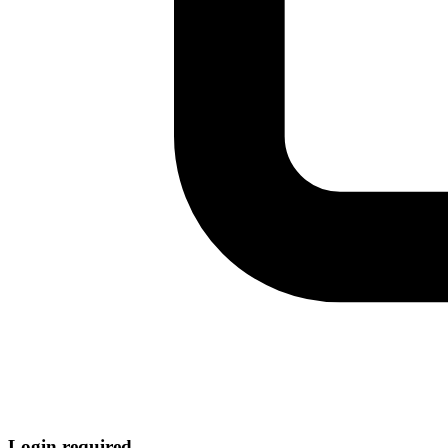
Login required