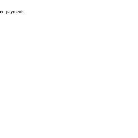
lled payments.