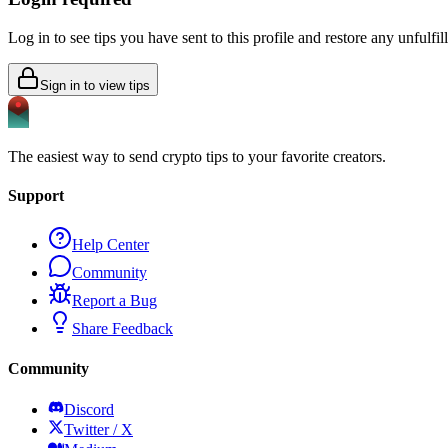
Log in to see tips you have sent to this profile and restore any unfulfi
Sign in to view tips
The easiest way to send crypto tips to your favorite creators.
Support
Help Center
Community
Report a Bug
Share Feedback
Community
Discord
Twitter / X