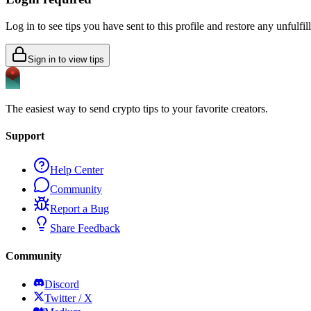
Log in to see tips you have sent to this profile and restore any unfulfi
Sign in to view tips
The easiest way to send crypto tips to your favorite creators.
Support
Help Center
Community
Report a Bug
Share Feedback
Community
Discord
Twitter / X