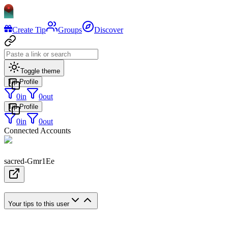
Create Tip
Groups
Discover
Toggle theme
Tip Profile
0
in
0
out
Tip Profile
0
in
0
out
Connected Accounts
sacred-Gmr1Ee
Your tips to this user