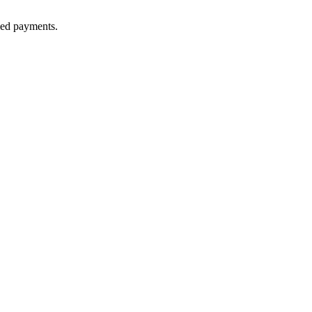
lled payments.