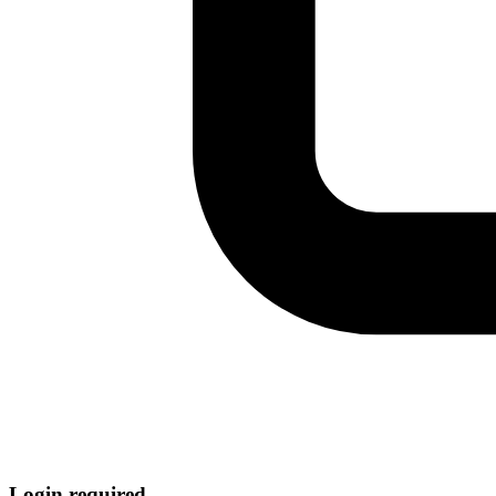
Login required