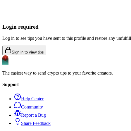
Login required
Log in to see tips you have sent to this profile and restore any unfulfi
Sign in to view tips
The easiest way to send crypto tips to your favorite creators.
Support
Help Center
Community
Report a Bug
Share Feedback