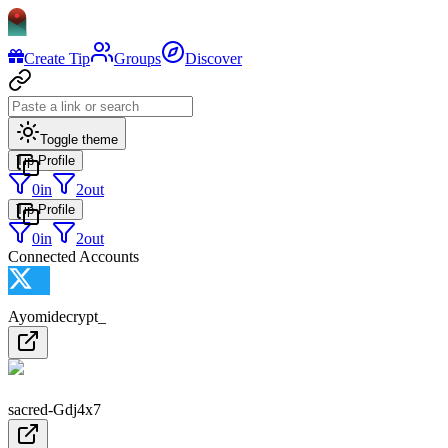
Create Tip
Groups
Discover
Toggle theme
Tip Profile
0
in
2
out
Tip Profile
0
in
2
out
Connected Accounts
Ayomidecrypt_
sacred-Gdj4x7