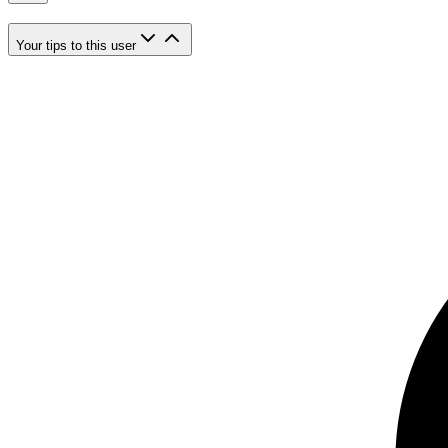
Your tips to this user