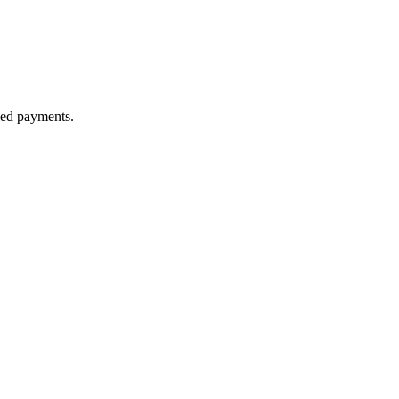
lled payments.