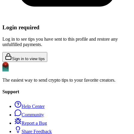
Login required
Log in to see tips you have sent to this profile and restore any
unfulfilled payments.
Sign in to view tips
The easiest way to send crypto tips to your favorite creators.
Support
Help Center
Community
Report a Bug
Share Feedback