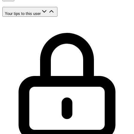
Your tips to this user