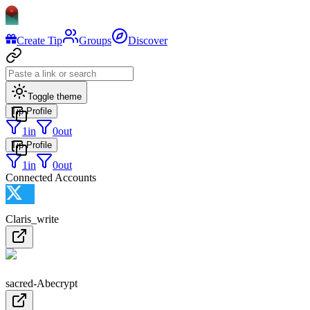
Create Tip
Groups
Discover
Toggle theme
Tip Profile
1
in
0
out
Tip Profile
1
in
0
out
Connected Accounts
Claris_write
sacred-Abecrypt