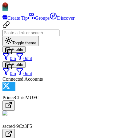
Create Tip
Groups
Discover
Toggle theme
Tip Profile
0
in
0
out
Tip Profile
0
in
0
out
Connected Accounts
PrinceChrisMUFC
sacred-9Cz3F5