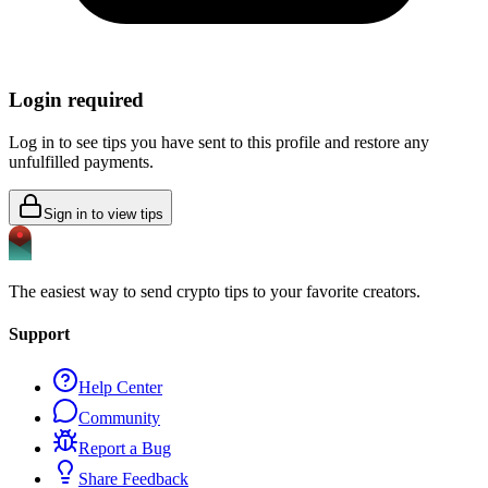
Login required
Log in to see tips you have sent to this profile and restore any
unfulfilled payments.
Sign in to view tips
The easiest way to send crypto tips to your favorite creators.
Support
Help Center
Community
Report a Bug
Share Feedback