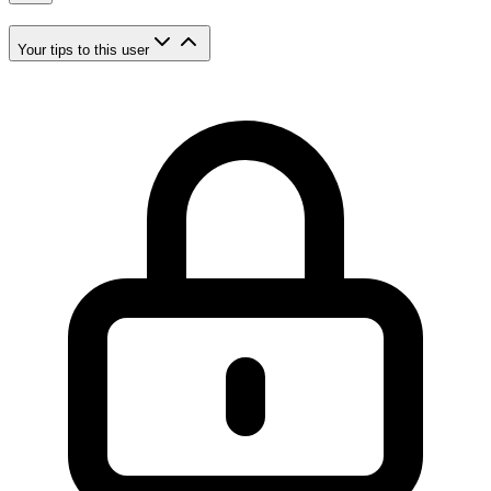
Your tips to this user