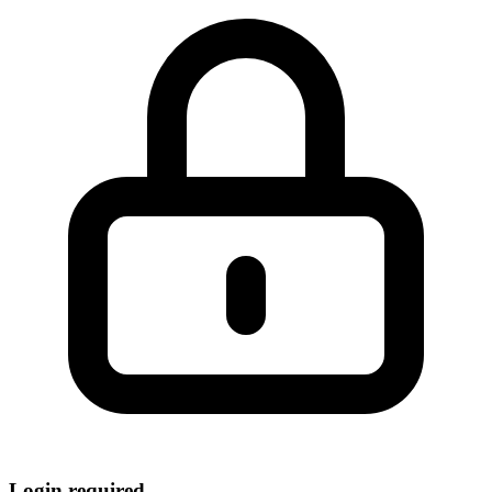
Login required