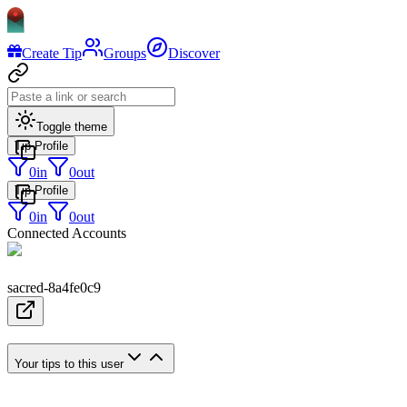
Create Tip
Groups
Discover
Toggle theme
Tip Profile
0
in
0
out
Tip Profile
0
in
0
out
Connected Accounts
sacred-8a4fe0c9
Your tips to this user