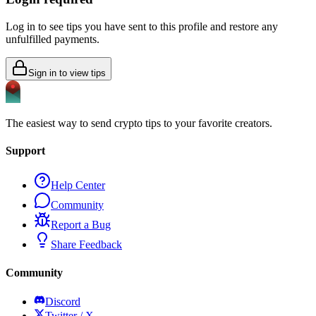
Log in to see tips you have sent to this profile and restore any
unfulfilled payments.
Sign in to view tips
The easiest way to send crypto tips to your favorite creators.
Support
Help Center
Community
Report a Bug
Share Feedback
Community
Discord
Twitter / X