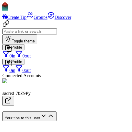
Create Tip
Groups
Discover
Toggle theme
Tip Profile
0
in
0
out
Tip Profile
0
in
0
out
Connected Accounts
sacred-7bZ9Py
Your tips to this user