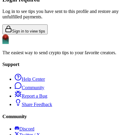
Log in to see tips you have sent to this profile and restore any
unfulfilled payments.
Sign in to view tips
The easiest way to send crypto tips to your favorite creators.
Support
Help Center
Community
Report a Bug
Share Feedback
Community
Discord
Twitter / X