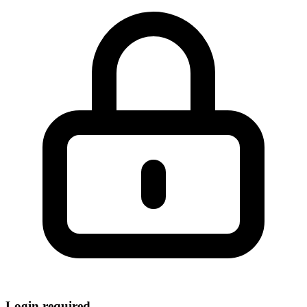
Login required