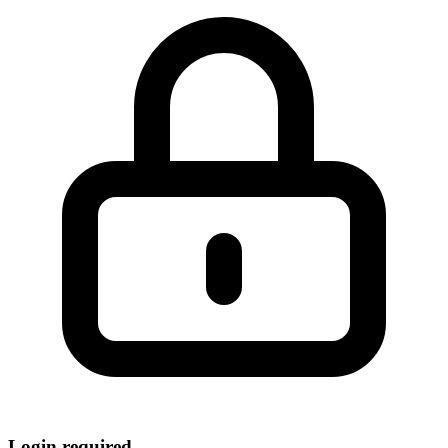
Login required