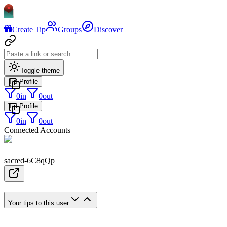
Create Tip
Groups
Discover
Toggle theme
Tip Profile
0
in
0
out
Tip Profile
0
in
0
out
Connected Accounts
sacred-6C8qQp
Your tips to this user