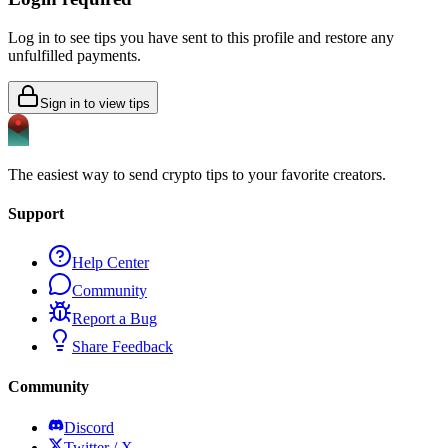
Log in to see tips you have sent to this profile and restore any
unfulfilled payments.
Sign in to view tips
The easiest way to send crypto tips to your favorite creators.
Support
Help Center
Community
Report a Bug
Share Feedback
Community
Discord
Twitter / X