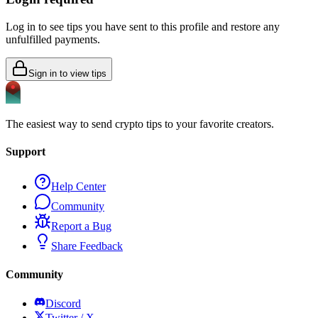
Log in to see tips you have sent to this profile and restore any
unfulfilled payments.
Sign in to view tips
The easiest way to send crypto tips to your favorite creators.
Support
Help Center
Community
Report a Bug
Share Feedback
Community
Discord
Twitter / X