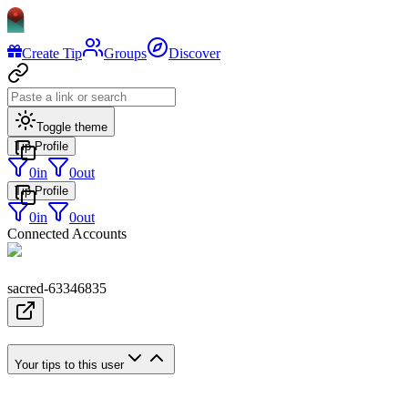
Create Tip
Groups
Discover
Toggle theme
Tip Profile
0
in
0
out
Tip Profile
0
in
0
out
Connected Accounts
sacred-63346835
Your tips to this user