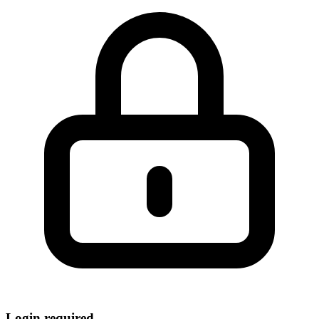
Login required