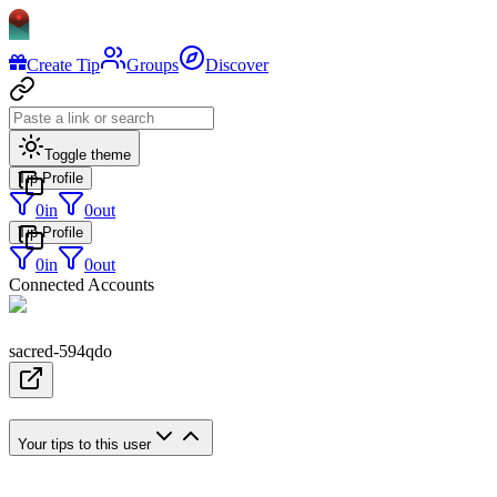
Create Tip
Groups
Discover
Toggle theme
Tip Profile
0
in
0
out
Tip Profile
0
in
0
out
Connected Accounts
sacred-594qdo
Your tips to this user