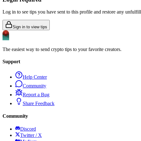
Log in to see tips you have sent to this profile and restore any unfulfi
Sign in to view tips
The easiest way to send crypto tips to your favorite creators.
Support
Help Center
Community
Report a Bug
Share Feedback
Community
Discord
Twitter / X