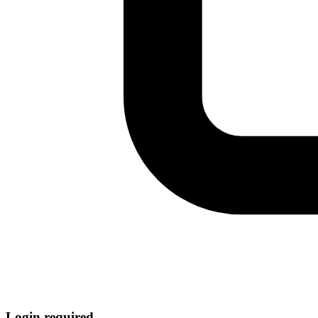
Login required