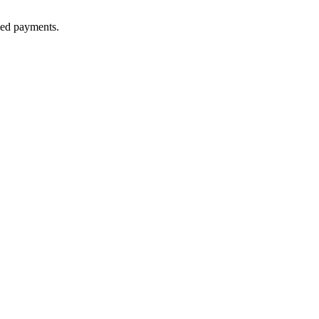
lled payments.