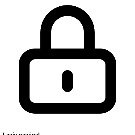
Login required