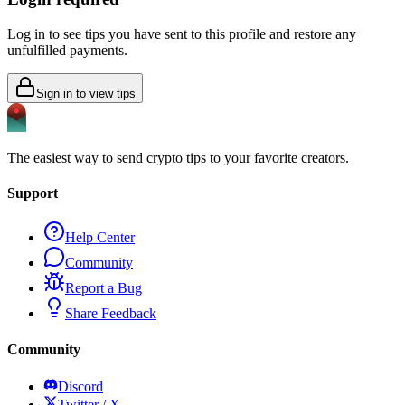
Log in to see tips you have sent to this profile and restore any
unfulfilled payments.
Sign in to view tips
The easiest way to send crypto tips to your favorite creators.
Support
Help Center
Community
Report a Bug
Share Feedback
Community
Discord
Twitter / X