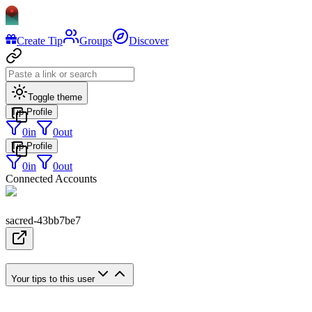
Create Tip
Groups
Discover
Toggle theme
Tip Profile
0
in
0
out
Tip Profile
0
in
0
out
Connected Accounts
sacred-43bb7be7
Your tips to this user