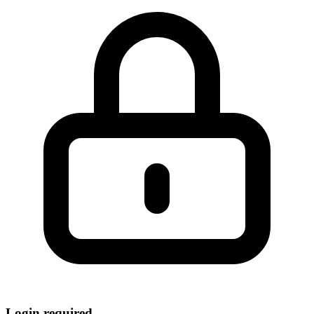
Login required