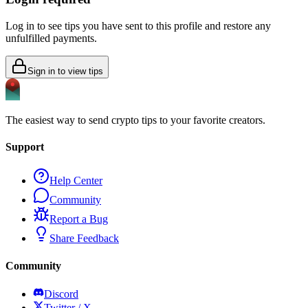
Log in to see tips you have sent to this profile and restore any
unfulfilled payments.
Sign in to view tips
The easiest way to send crypto tips to your favorite creators.
Support
Help Center
Community
Report a Bug
Share Feedback
Community
Discord
Twitter / X