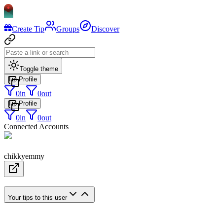
Create Tip
Groups
Discover
Toggle theme
Tip Profile
0
in
0
out
Tip Profile
0
in
0
out
Connected Accounts
chikkyemmy
Your tips to this user