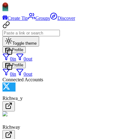
Create Tip
Groups
Discover
Toggle theme
Tip Profile
0
in
0
out
Tip Profile
0
in
0
out
Connected Accounts
Richwa_y
Richway