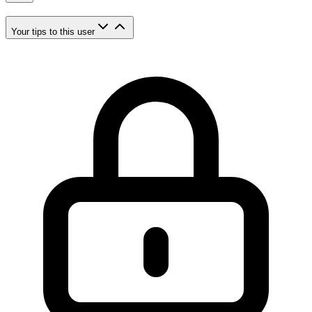
Your tips to this user