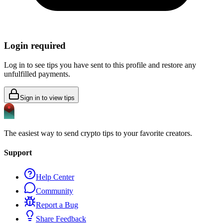
Login required
Log in to see tips you have sent to this profile and restore any
unfulfilled payments.
Sign in to view tips
The easiest way to send crypto tips to your favorite creators.
Support
Help Center
Community
Report a Bug
Share Feedback