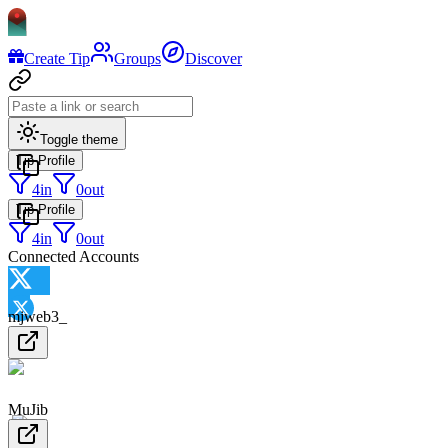
Create Tip
Groups
Discover
Toggle theme
Tip Profile
4
in
0
out
Tip Profile
4
in
0
out
Connected Accounts
mjweb3_
MuJib