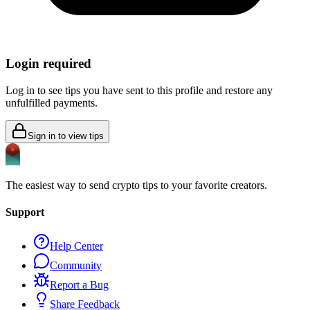
Login required
Log in to see tips you have sent to this profile and restore any
unfulfilled payments.
Sign in to view tips
The easiest way to send crypto tips to your favorite creators.
Support
Help Center
Community
Report a Bug
Share Feedback