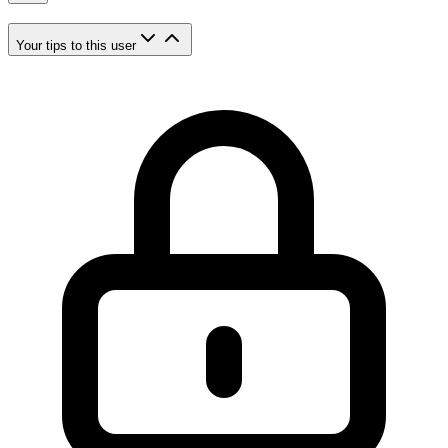
Your tips to this user