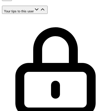
Your tips to this user