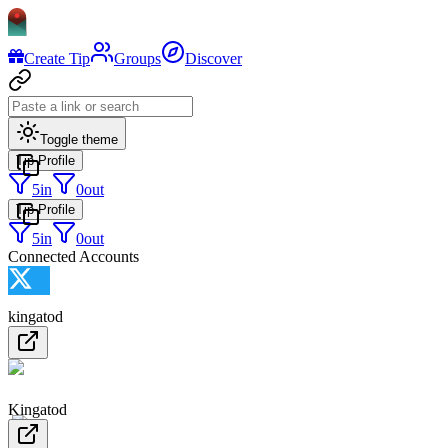
Create Tip
Groups
Discover
Toggle theme
Tip Profile
5
in
0
out
Tip Profile
5
in
0
out
Connected Accounts
kingatod
Kingatod