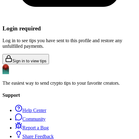
Login required
Log in to see tips you have sent to this profile and restore any
unfulfilled payments.
Sign in to view tips
The easiest way to send crypto tips to your favorite creators.
Support
Help Center
Community
Report a Bug
Share Feedback